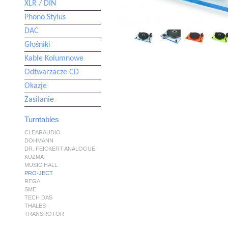
XLR / DIN
Phono Stylus
DAC
Głośniki
Kable Kolumnowe
Odtwarzacze CD
Okazje
Zasilanie
Turntables
CLEARAUDIO
DOHMANN
DR. FEICKERT ANALOGUE
KUZMA
MUSIC HALL
PRO-JECT
REGA
SME
TECH DAS
THALES
TRANSROTOR