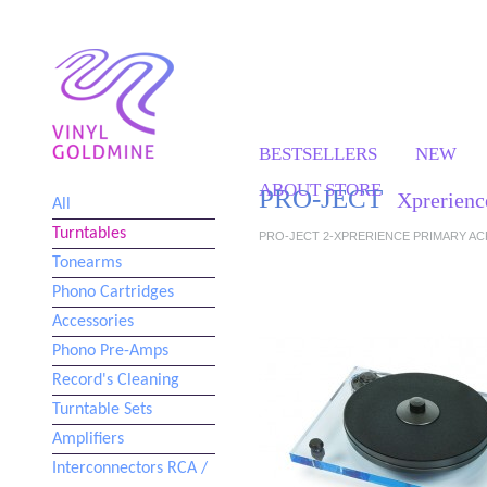
BESTSELLERS
NEW
ABOUT STORE
PRO-JECT
Xprerienc
All
Turntables
PRO-JECT 2-XPRERIENCE PRIMARY ACR
Tonearms
Phono Cartridges
Accessories
Phono Pre-Amps
Record's Cleaning
Turntable Sets
Amplifiers
Interconnectors RCA /