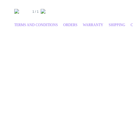
1 / 1
TERMS AND CONDITIONS
ORDERS
WARRANTY
SHIPPING
C