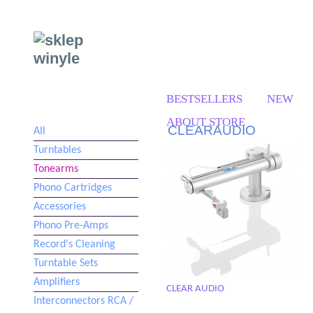
BESTSELLERS
NEW
ABOUT STORE
CLEARAUDIO
All
Turntables
Tonearms
Phono Cartridges
Accessories
Phono Pre-Amps
Record's Cleaning
Turntable Sets
Amplifiers
CLEAR AUDIO
Interconnectors RCA /
TT 5