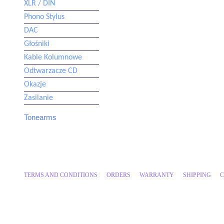
XLR / DIN
Phono Stylus
DAC
Głośniki
Kable Kolumnowe
Odtwarzacze CD
Okazje
Zasilanie
Tonearms
IKEDA
TRANSROTOR
CLEARAUDIO
DYNAVECTOR
KUZMA
MORCH
TERMS AND CONDITIONS
ORDERS
WARRANTY
SHIPPING
C
REGA
SCHRODER
SME
THALES